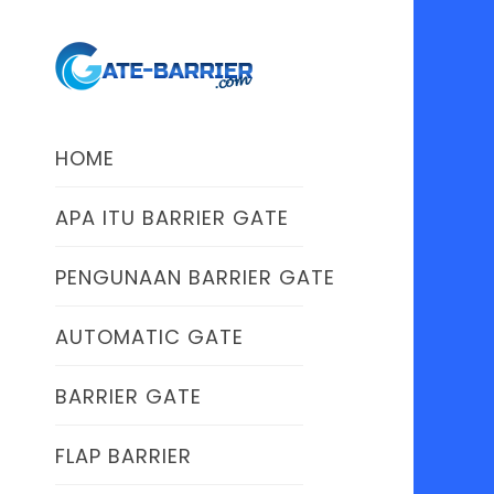
HOME
APA ITU BARRIER GATE
PENGUNAAN BARRIER GATE
AUTOMATIC GATE
BARRIER GATE
FLAP BARRIER