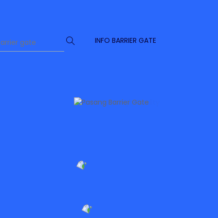
INFO BARRIER GATE