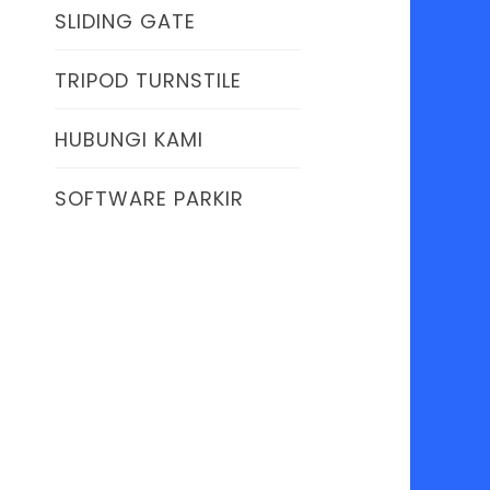
SLIDING GATE
TRIPOD TURNSTILE
HUBUNGI KAMI
SOFTWARE PARKIR