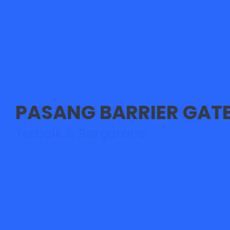
PASANG BARRIER GAT
Didukung Tim Teknisi Han