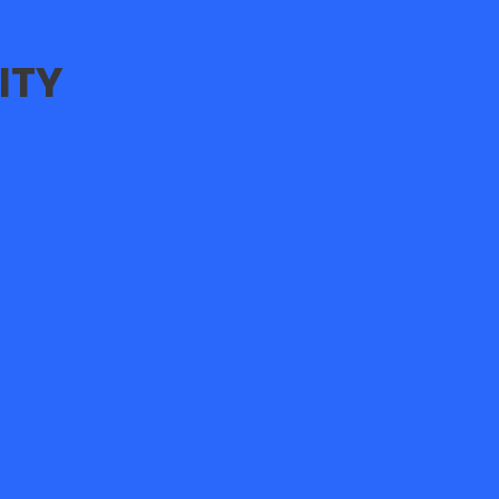
ITY
E