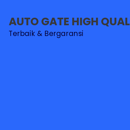
AUTO GATE HIGH QUAL
PASANG BARRIER GAT
Terbaik & Bergaransi