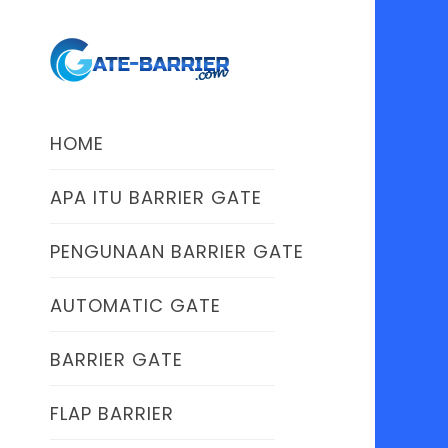
HOME
APA ITU BARRIER GATE
PENGUNAAN BARRIER GATE
AUTOMATIC GATE
BARRIER GATE
FLAP BARRIER