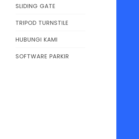
SLIDING GATE
TRIPOD TURNSTILE
HUBUNGI KAMI
SOFTWARE PARKIR