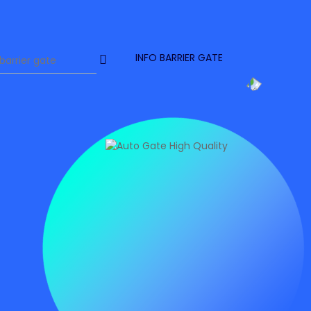
INFO BARRIER GATE