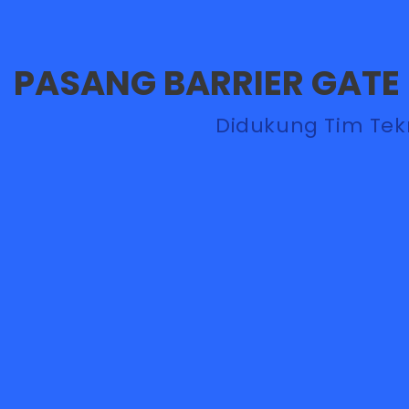
PASANG BARRIER GATE
Didukung Tim Teknisi Handal