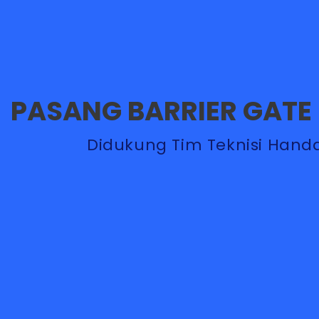
PASANG BARRIER GATE
Didukung Tim Teknisi Handal