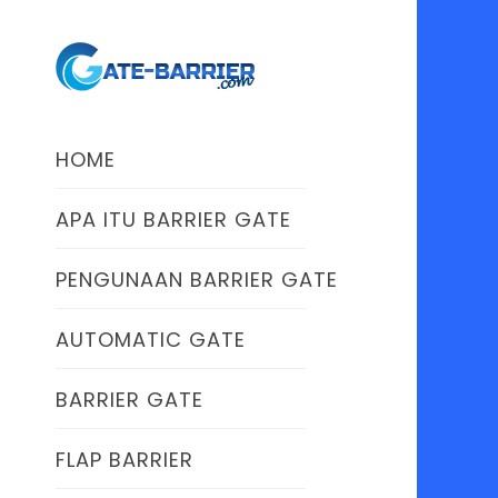
HOME
APA ITU BARRIER GATE
PENGUNAAN BARRIER GATE
AUTOMATIC GATE
BARRIER GATE
FLAP BARRIER