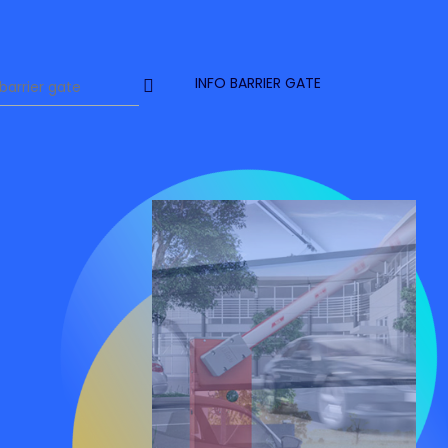
INFO BARRIER GATE