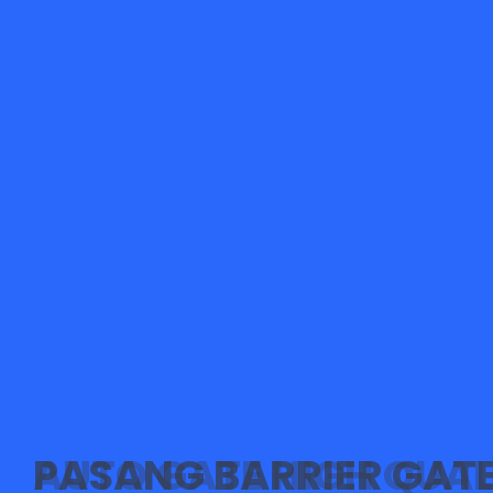
PASANG BARRIER GAT