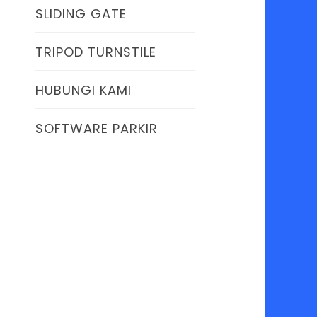
SLIDING GATE
TRIPOD TURNSTILE
HUBUNGI KAMI
SOFTWARE PARKIR