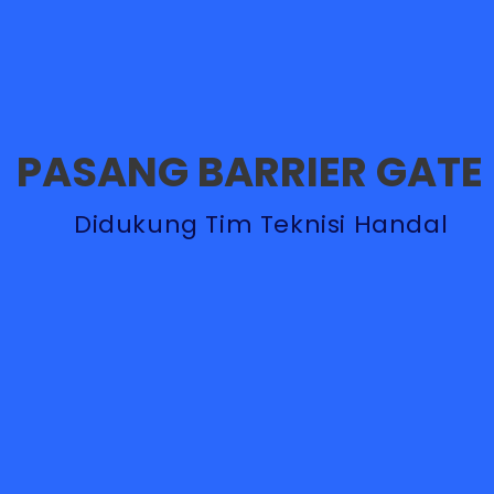
PASANG BARRIER GATE
Didukung Tim Teknisi Handal