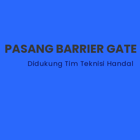
PASANG BARRIER GATE
Didukung Tim Teknisi Handal