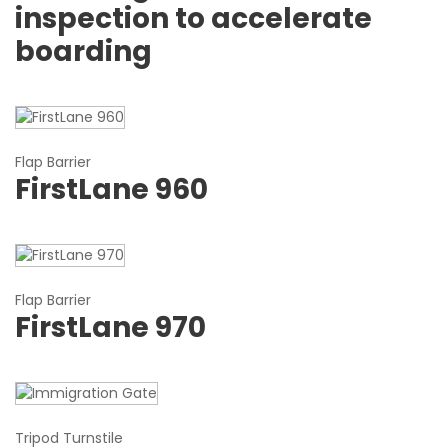
inspection to accelerate
boarding
Flap Barrier
FirstLane 960
Flap Barrier
FirstLane 970
Tripod Turnstile