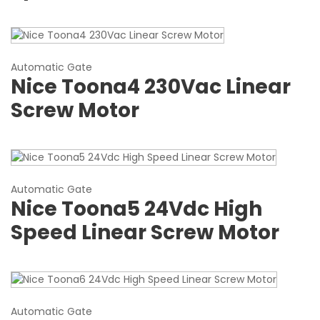
Automatic Gate
Nice Toona4 230Vac Linear
Screw Motor
Automatic Gate
Nice Toona5 24Vdc High
Speed Linear Screw Motor
Automatic Gate