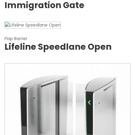
Immigration Gate
Flap Barrier
Lifeline Speedlane Open