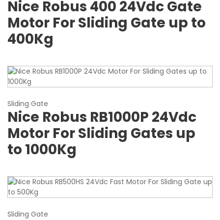
Nice Robus 400 24Vdc Gate
Motor For Sliding Gate up to
400Kg
Sliding Gate
Nice Robus RB1000P 24Vdc
Motor For Sliding Gates up
to 1000Kg
Sliding Gate