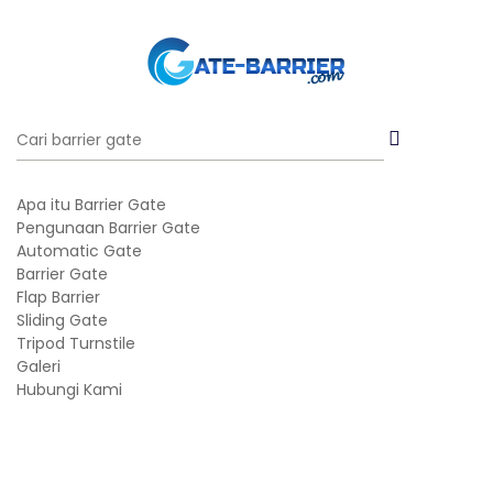
Apa itu Barrier Gate
Pengunaan Barrier Gate
Automatic Gate
Barrier Gate
Flap Barrier
Sliding Gate
Tripod Turnstile
Galeri
Hubungi Kami