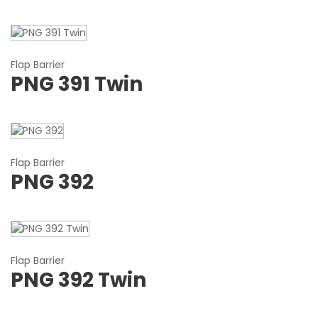
Flap Barrier
PNG 391 Twin
Flap Barrier
PNG 392
Flap Barrier
PNG 392 Twin