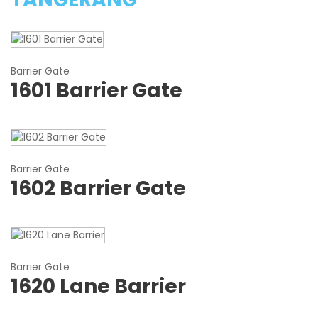
Barrier Gate
1601 Barrier Gate
Barrier Gate
1602 Barrier Gate
Barrier Gate
1620 Lane Barrier