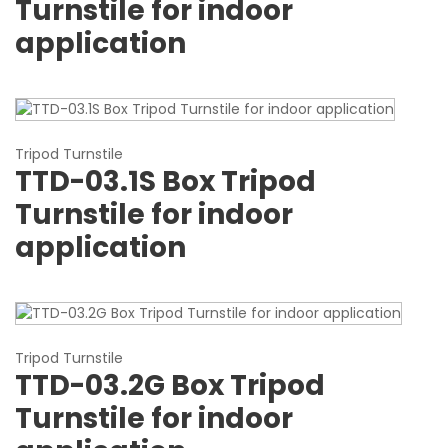
Turnstile for indoor
application
Tripod Turnstile
TTD-03.1S Box Tripod
Turnstile for indoor
application
Tripod Turnstile
TTD-03.2G Box Tripod
Turnstile for indoor