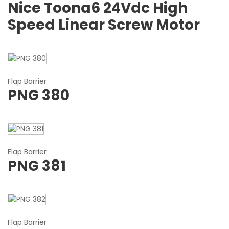
Nice Toona6 24Vdc High
Speed Linear Screw Motor
Flap Barrier
PNG 380
Flap Barrier
PNG 381
Flap Barrier