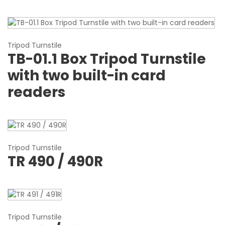
Tripod Turnstile
TB-01.1 Box Tripod Turnstile
with two built-in card
readers
Tripod Turnstile
TR 490 / 490R
Tripod Turnstile