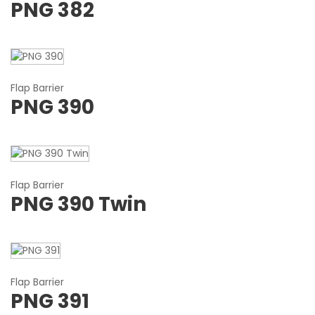
PNG 382
Flap Barrier
PNG 390
Flap Barrier
PNG 390 Twin
Flap Barrier
PNG 391