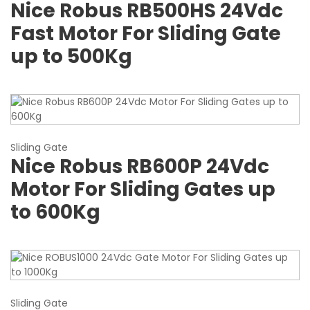
Nice Robus RB500HS 24Vdc
Fast Motor For Sliding Gate
up to 500Kg
Sliding Gate
Nice Robus RB600P 24Vdc
Motor For Sliding Gates up
to 600Kg
Sliding Gate