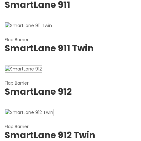
SmartLane 911
Flap Barrier
SmartLane 911 Twin
Flap Barrier
SmartLane 912
Flap Barrier
SmartLane 912 Twin