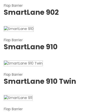
Flap Barrier
SmartLane 902
Flap Barrier
SmartLane 910
Flap Barrier
SmartLane 910 Twin
Flap Barrier