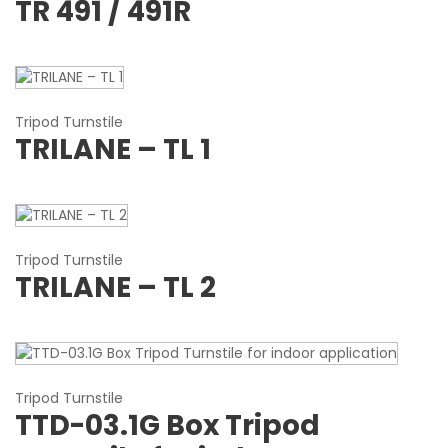
TR 491 / 491R
Tripod Turnstile
TRILANE – TL 1
Tripod Turnstile
TRILANE – TL 2
Tripod Turnstile
TTD-03.1G Box Tripod