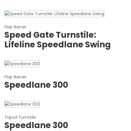
Flap Barrier
Speed Gate Turnstile:
Lifeline Speedlane Swing
Flap Barrier
Speedlane 300
Tripod Turnstile
Speedlane 300