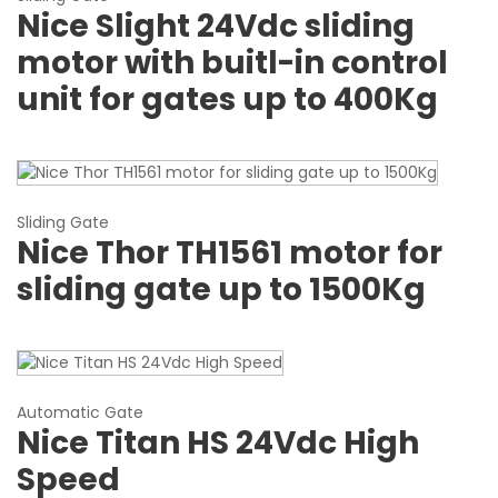
Nice Slight 24Vdc sliding
motor with buitl-in control
unit for gates up to 400Kg
Sliding Gate
Nice Thor TH1561 motor for
sliding gate up to 1500Kg
Automatic Gate
Nice Titan HS 24Vdc High
Speed