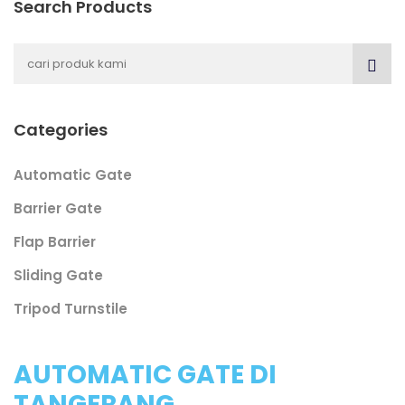
Search Products
Categories
Automatic Gate
Barrier Gate
Flap Barrier
Sliding Gate
Tripod Turnstile
AUTOMATIC GATE DI
TANGERANG