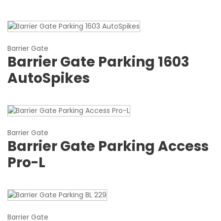
Barrier Gate
Barrier Gate Parking 1603
AutoSpikes
Barrier Gate
Barrier Gate Parking Access
Pro-L
Barrier Gate