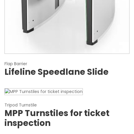
Flap Barrier
Lifeline Speedlane Slide
Tripod Turnstile
MPP Turnstiles for ticket
inspection