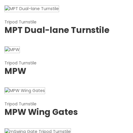
Tripod Turnstile
MPT Dual-lane Turnstile
Tripod Turnstile
MPW
Tripod Turnstile
MPW Wing Gates