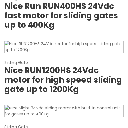
Nice Run RUN400HS 24Vdc
fast motor for sliding gates
up to 400Kg
Sliding Gate
Nice RUN1200HS 24Vdc
motor for high speed sliding
gate up to 1200Kg
Sliding Gate