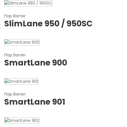
Flap Barrier
SlimLane 950 / 950SC
Flap Barrier
SmartLane 900
Flap Barrier
SmartLane 901