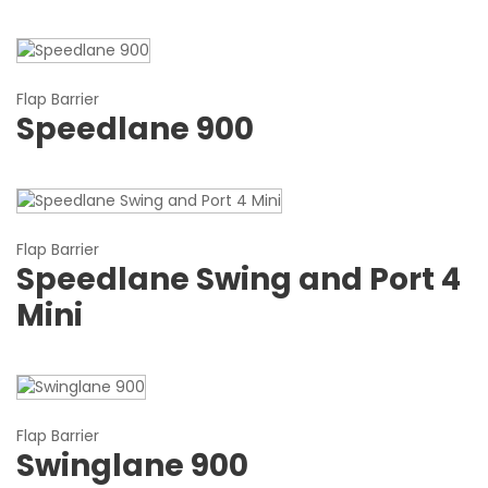
Flap Barrier
Speedlane 900
Flap Barrier
Speedlane Swing and Port 4
Mini
Flap Barrier
Swinglane 900