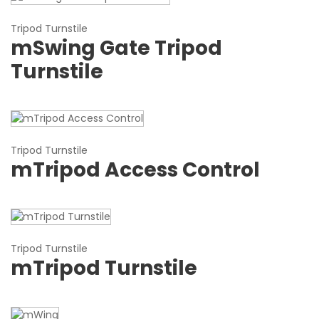
Tripod Turnstile
mSwing Gate Tripod
Turnstile
Tripod Turnstile
mTripod Access Control
Tripod Turnstile
mTripod Turnstile