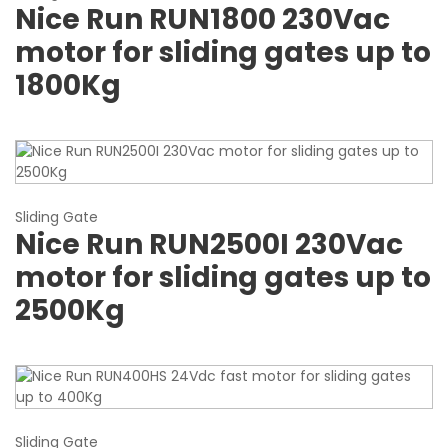
Nice Run RUN1800 230Vac
motor for sliding gates up to
1800Kg
Sliding Gate
Nice Run RUN2500I 230Vac
motor for sliding gates up to
2500Kg
Sliding Gate