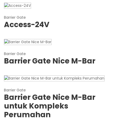
Barrier Gate
Access-24V
Barrier Gate
Barrier Gate Nice M-Bar
Barrier Gate
Barrier Gate Nice M-Bar
untuk Kompleks
Perumahan