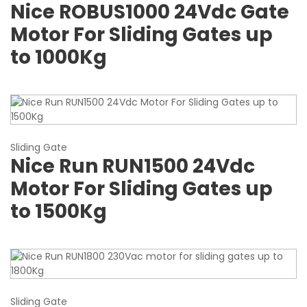
Nice ROBUS1000 24Vdc Gate
Motor For Sliding Gates up
to 1000Kg
Sliding Gate
Nice Run RUN1500 24Vdc
Motor For Sliding Gates up
to 1500Kg
Sliding Gate