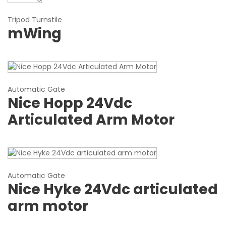
Tripod Turnstile
mWing
Automatic Gate
Nice Hopp 24Vdc
Articulated Arm Motor
Automatic Gate
Nice Hyke 24Vdc articulated
arm motor