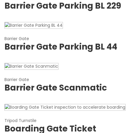
Barrier Gate Parking BL 229
Barrier Gate
Barrier Gate Parking BL 44
Barrier Gate
Barrier Gate Scanmatic
Tripod Turnstile
Boarding Gate Ticket