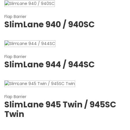
Flap Barrier
SlimLane 940 / 940SC
Flap Barrier
SlimLane 944 / 944SC
Flap Barrier
SlimLane 945 Twin / 945SC
Twin