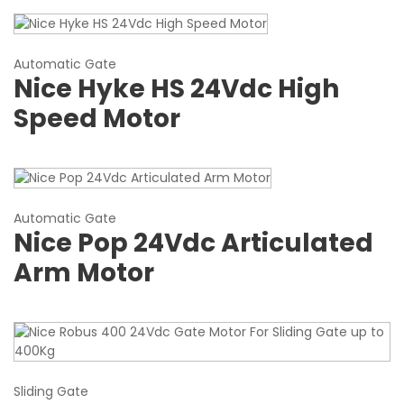
Automatic Gate
Nice Hyke HS 24Vdc High
Speed Motor
Automatic Gate
Nice Pop 24Vdc Articulated
Arm Motor
Sliding Gate